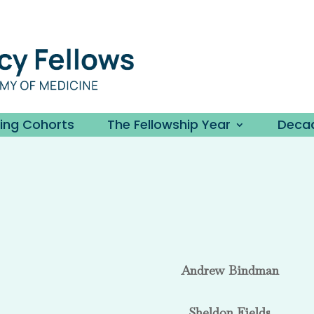
ding Cohorts
The Fellowship Year
Decad
Andrew Bindman
Sheldon Fields