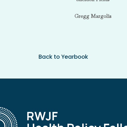
Gregg Margolis
Back to Yearbook