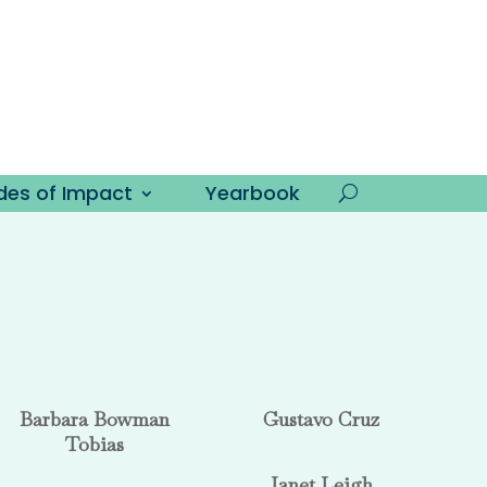
es of Impact
Yearbook
Barbara Bowman
Gustavo Cruz
Tobias
Janet Leigh