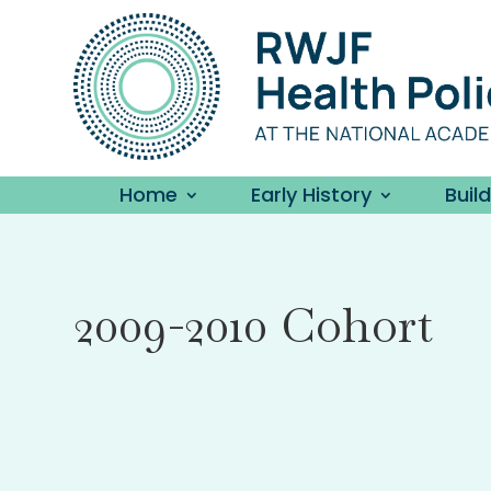
Home
Early History
Buil
2009-2010 Cohort