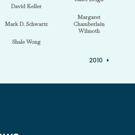
David Keller
Margaret
Mark D. Schwartz
Chamberlain
Wilmoth
Shale Wong
2010