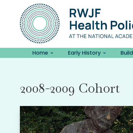
Home
Early History
Buil
2008-2009 Cohort