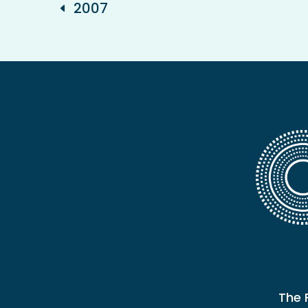
2007
The 