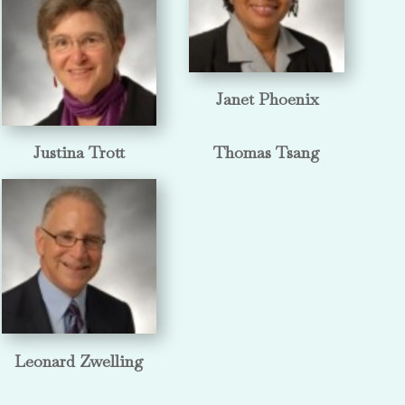
Janet Phoenix
Justina Trott
Thomas Tsang
Leonard Zwelling