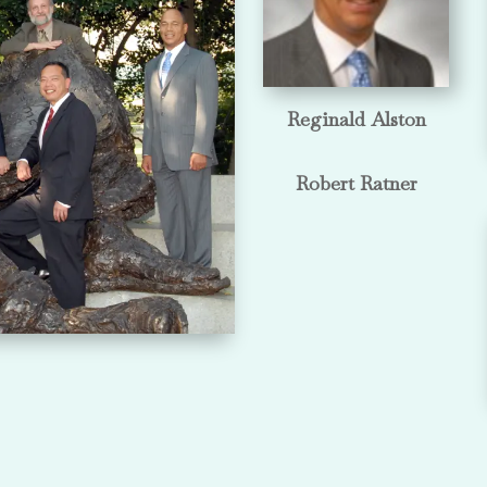
Reginald Alston
Robert Ratner