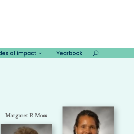
es of Impact
Yearbook
Margaret P. Moss