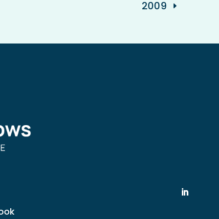
2009
ook