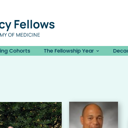
ding Cohorts
The Fellowship Year
Decad