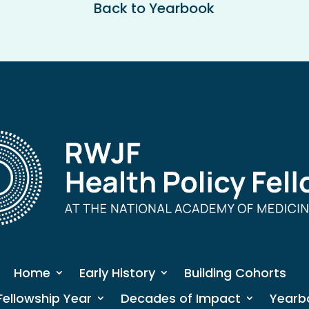
Back to Yearbook
Home
Early History
Building Cohorts
Fellowship Year
Decades of Impact
Yearb