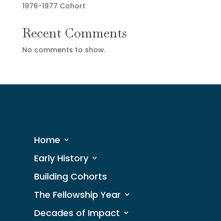
1976-1977 Cohort
Recent Comments
No comments to show.
Home
Early History
Building Cohorts
The Fellowship Year
Decades of Impact