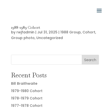
1988-1989 Cohort
by
rwjfadmin
|
Jul 31, 2025
|
1988 Group
,
Cohort
,
Group photo
,
Uncategorized
Search
Recent Posts
Bill Braithwaite
1979-1980 Cohort
1978-1979 Cohort
1977-1978 Cohort