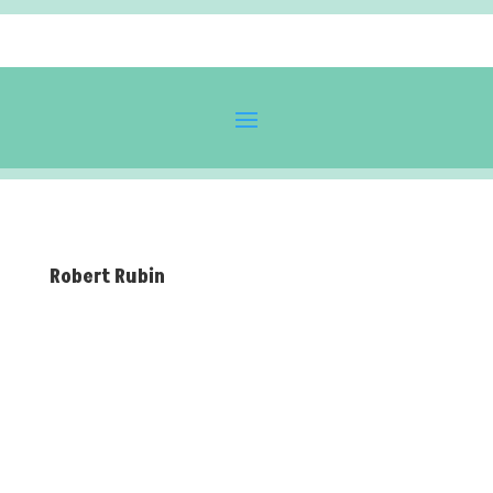
Robert Rubin