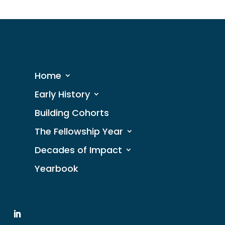
Home
Early History
Building Cohorts
The Fellowship Year
Decades of Impact
Yearbook