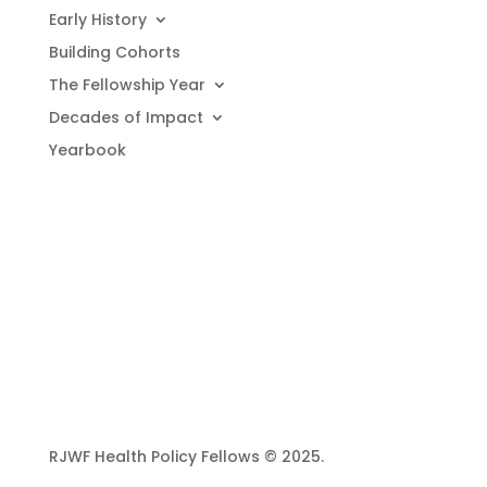
Early History
Building Cohorts
The Fellowship Year
Decades of Impact
Yearbook
RJWF Health Policy Fellows © 2025.