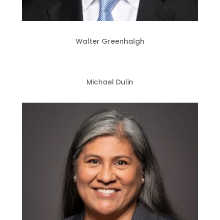
Walter Greenhalgh
Michael Dulin