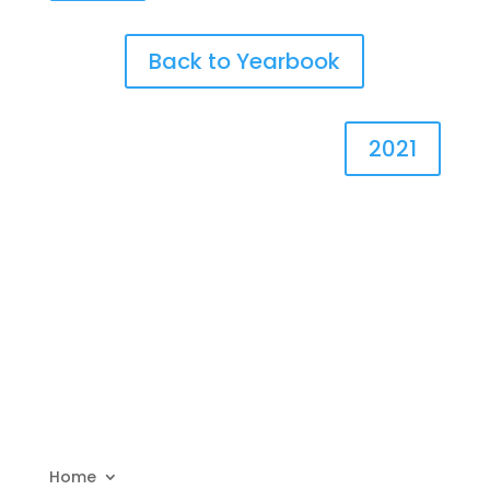
Back to Yearbook
2021
Home