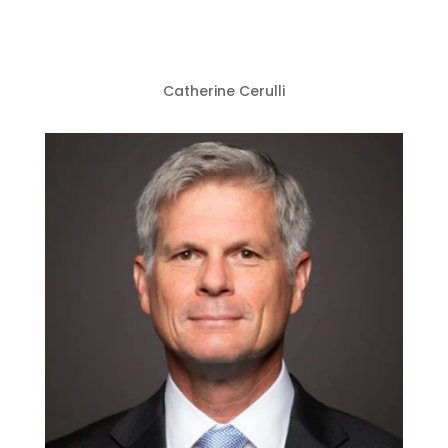
Catherine Cerulli