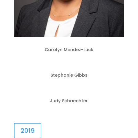
Carolyn Mendez-Luck
Stephanie Gibbs
Judy Schaechter
2019