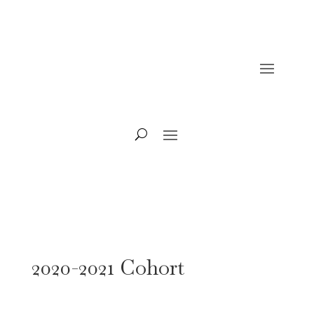
2020-2021 Cohort