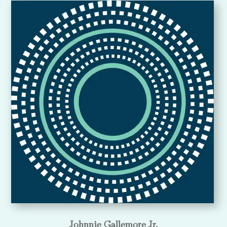
Johnnie Gallemore Jr.