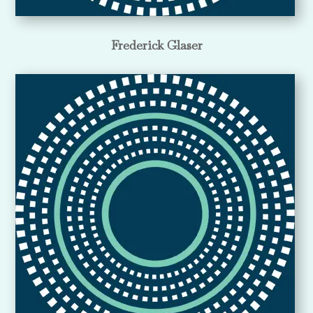
Frederick Glaser