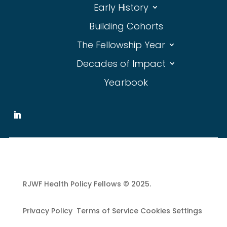
Early History
Building Cohorts
The Fellowship Year
Decades of Impact
Yearbook
RJWF Health Policy Fellows © 2025.
Privacy Policy Terms of Service Cookies Settings