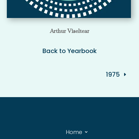
Arthur Viseltear
Back to Yearbook
1975
Home