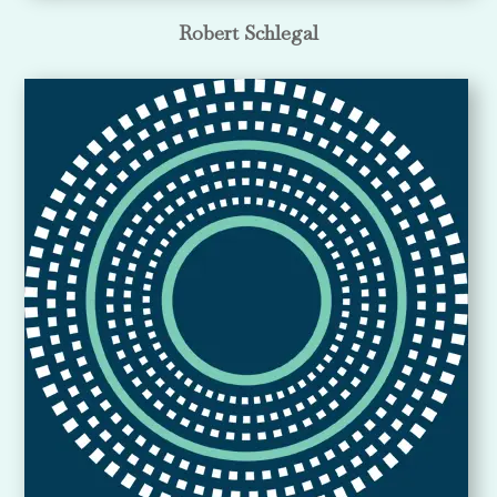
Robert Schlegal