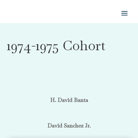
1974-1975 Cohort
H. David Banta
David Sanchez Jr.