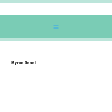
Myron Genel