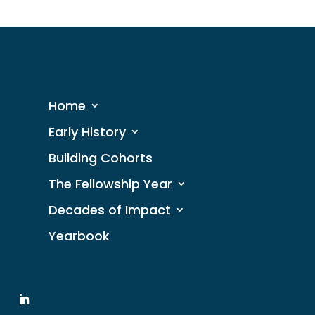
Home
Early History
Building Cohorts
The Fellowship Year
Decades of Impact
Yearbook