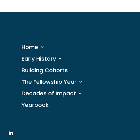
Home
Early History
Building Cohorts
The Fellowship Year
Decades of Impact
Yearbook