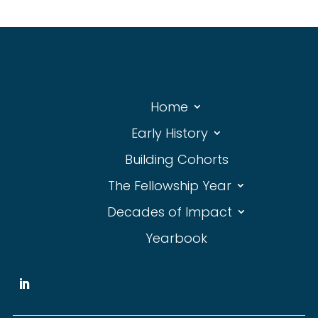
Home
Early History
Building Cohorts
The Fellowship Year
Decades of Impact
Yearbook