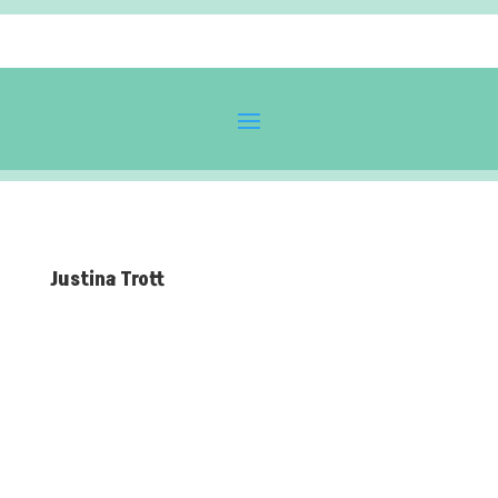
Justina Trott