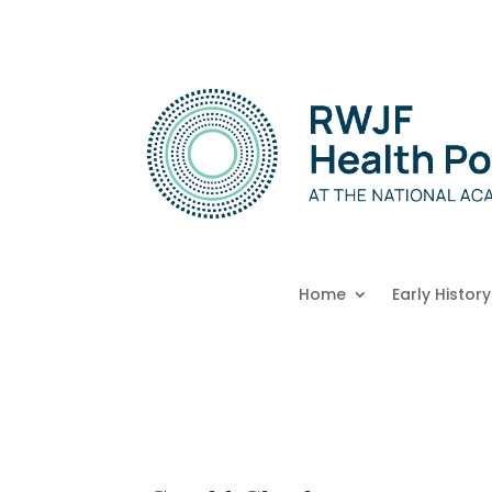
Home
Early History