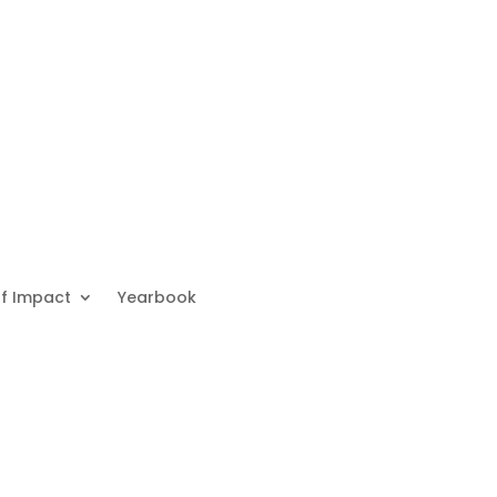
f Impact
Yearbook