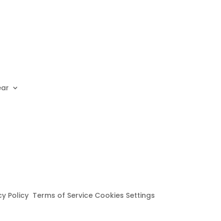
ear
cy Policy Terms of Service Cookies Settings