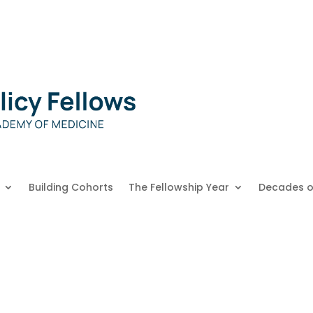
Building Cohorts
The Fellowship Year
Decades o