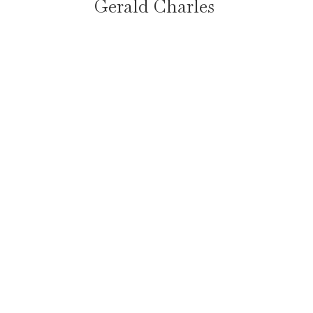
Gerald Charles