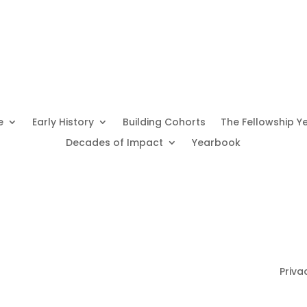
e
Early History
Building Cohorts
The Fellowship Y
Decades of Impact
Yearbook
Priva