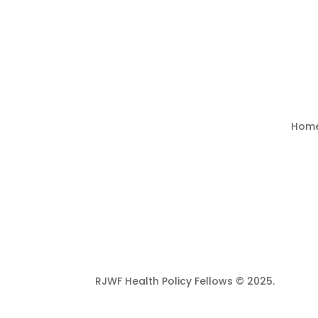
Hom
RJWF Health Policy Fellows © 2025.