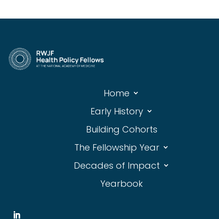
Home
Early History
Building Cohorts
The Fellowship Year
Decades of Impact
Yearbook