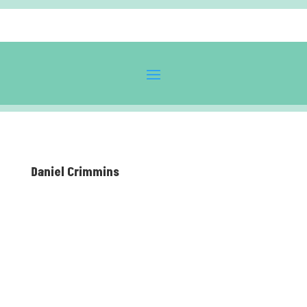
Daniel Crimmins